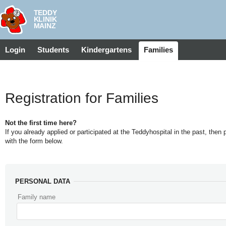
Login
Students
Kindergartens
Families
Registration for Families
Not the first time here?
If you already applied or participated at the Teddyhospital in the past, then
with the form below.
PERSONAL DATA
Family name