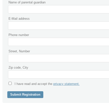
Name of parental guardian
E-Mail address
Phone number
Street, Number
Zip code, City
I have read and accept the
privacy statement.